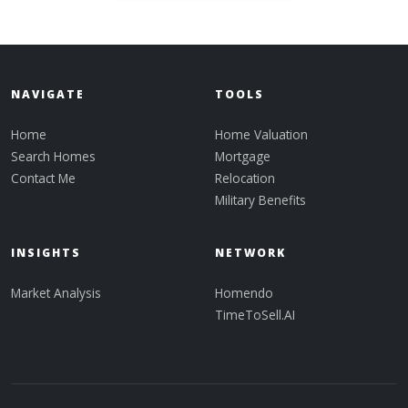
NAVIGATE
TOOLS
Home
Home Valuation
Search Homes
Mortgage
Contact Me
Relocation
Military Benefits
INSIGHTS
NETWORK
Market Analysis
Homendo
TimeToSell.AI