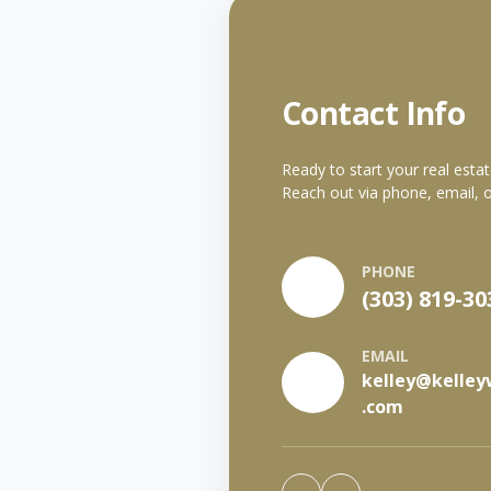
Contact Info
Ready to start your real esta
Reach out via phone, email, o
PHONE
(303) 819-30
EMAIL
kelley@kelley
.com