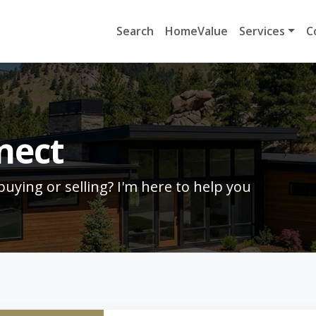
Search
HomeValue
Services
C
nect
uying or selling? I'm here to help you