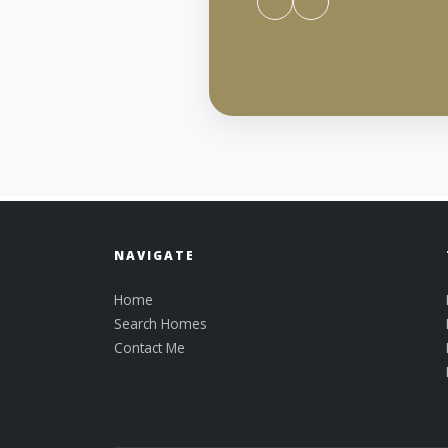
NAVIGATE
Home
Search Homes
Contact Me