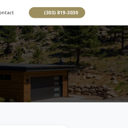
ontact
(303) 819-3030