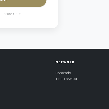
 Secure Gate.
NETWORK
Homendo
TimeToSell.AI