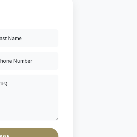
ast Name
hone Number
rds)
AGE