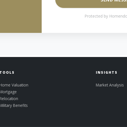
Protected by Homendo
TOOLS
INSIGHTS
Home Valuation
Market Analysis
Mortgage
Relocation
Military Benefits