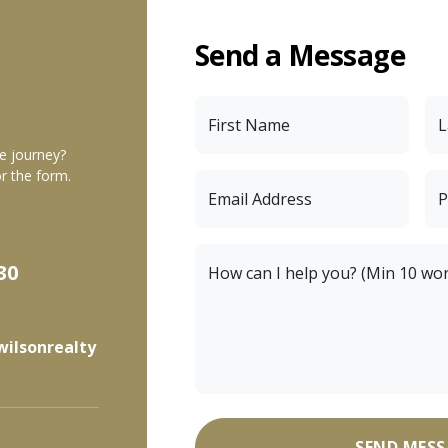
Send a Message
First Name
L
te journey?
r the form.
Email Address
P
30
How can I help you? (Min 10 wo
wilsonrealty
SEND MESS