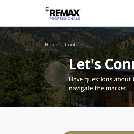
Home
Contact
Let's Con
Have questions about b
navigate the market.